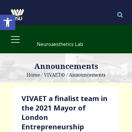
Open toolbar
Neuroaesthetics Lab
Announcements
Home
/
VIVAET©
/
Announcements
VIVAET a finalist team in
the 2021 Mayor of
London
Entrepreneurship