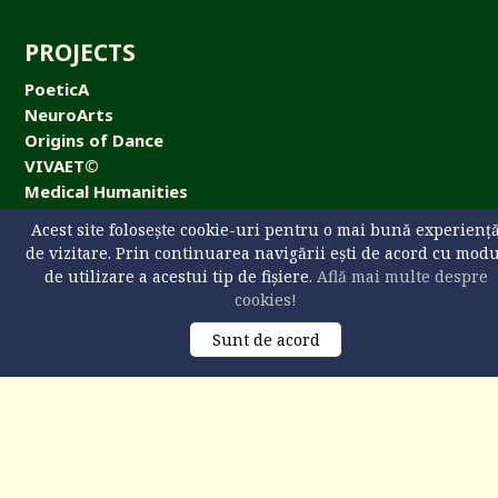
PROJECTS
PoeticA
NeuroArts
Origins of Dance
VIVAET©
Medical Humanities
NeuroArts Cafe
Acest site folosește cookie-uri pentru o mai bună experienț
de vizitare. Prin continuarea navigării ești de acord cu mod
de utilizare a acestui tip de fișiere.
Află mai multe despre
cookies!
CONTACT
Sunt de acord
Universitatea „Ştefan cel Mare” din Suceava,
str. Universităţii 13, 720229 Suceava, România
+40 746 608 093