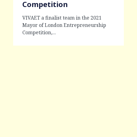
Competition
VIVAET a finalist team in the 2021
Mayor of London Entrepreneurship
Competition,...