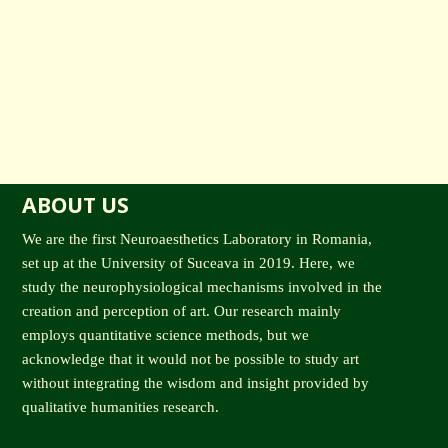
ABOUT US
We are the first Neuroaesthetics Laboratory in Romania,
set up at the University of Suceava in 2019. Here, we
study the neurophysiological mechanisms involved in the
creation and perception of art. Our research mainly
employs quantitative science methods, but we
acknowledge that it would not be possible to study art
without integrating the wisdom and insight provided by
qualitative humanities research.