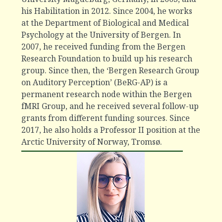
his Habilitation in 2012. Since 2004, he works
at the Department of Biological and Medical
Psychology at the University of Bergen. In
2007, he received funding from the Bergen
Research Foundation to build up his research
group. Since then, the ‘Bergen Research Group
on Auditory Perception’ (BeRG-AP) is a
permanent research node within the Bergen
fMRI Group, and he received several follow-up
grants from different funding sources. Since
2017, he also holds a Professor II position at the
Arctic University of Norway, Tromsø.