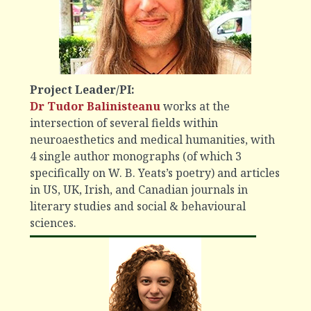
Project Leader/PI:
Dr Tudor Balinisteanu
works at the
intersection of several fields within
neuroaesthetics and medical humanities, with
4 single author monographs (of which 3
specifically on W. B. Yeats’s poetry) and articles
in US, UK, Irish, and Canadian journals in
literary studies and social & behavioural
sciences.