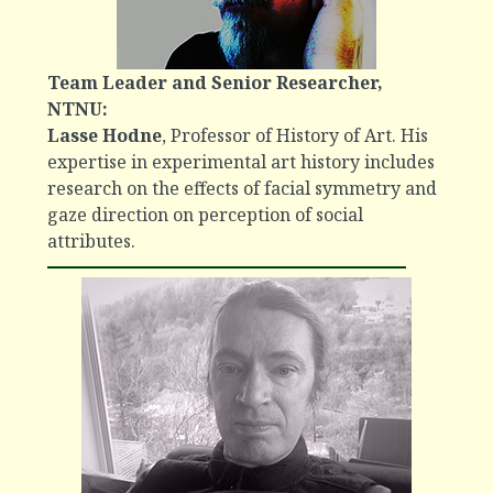
Team Leader and Senior Researcher,
NTNU:
Lasse Hodne
, Professor of History of Art. His
expertise in experimental art history includes
research on the effects of facial symmetry and
gaze direction on perception of social
attributes.