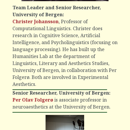
Team Leader and Senior Researcher,
University of Bergen:
Christer Johansson
, Professor of
Computational Linguistics. Christer does
research in Cognitive Science, Artificial
Intelligence, and Psycholinguistics (focusing on
language processing). He has built up the
Humanities Lab at the department of
Linguistics, Literary and Aesthetics Studies,
University of Bergen, in collaboration with Per
Folgerø. Both are involved in Experimental
Aesthetics.
Senior Researcher, University of Bergen:
Per Olav Folgerø
is associate professor in
neuroaesthetics at the University of Bergen.