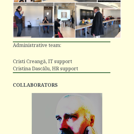
Administrative team:
Cristi Creangă
, IT support
Cristina Dascălu
, HR support
COLLABORATORS