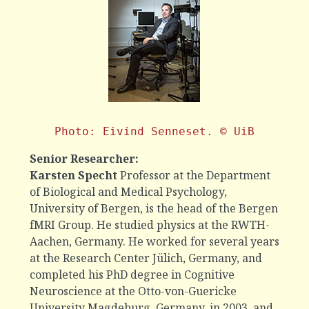
Photo: Eivind Senneset. © UiB
Senior Researcher:
Karsten Specht
Professor at the Department
of Biological and Medical Psychology,
University of Bergen, is the head of the Bergen
fMRI Group. He studied physics at the RWTH-
Aachen, Germany. He worked for several years
at the Research Center Jülich, Germany, and
completed his PhD degree in Cognitive
Neuroscience at the Otto-von-Guericke
University Magdeburg, Germany, in 2003, and