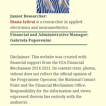
Junior Researcher
:
Diana Izdrui
is a researcher in applied
electronics and neuroaesthetics.
Financial and Administrative Manager:
Gabriela Popoveniuc
Disclaimer: This website was created with
financial support from the EEA Financial
Mechanism 2014-2021. Its content (text, photos,
videos) does not reflect the official opinion of
the Programme Operator, the National Contact
Point and the Financial Mechanism Office.
Responsibility for the information and views
expressed therein lies entirely with the
author(s).