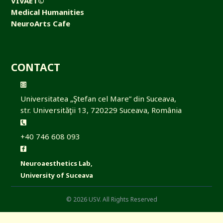
VIVAET©
Medical Humanities
NeuroArts Cafe
CONTACT
Universitatea „Ştefan cel Mare” din Suceava,
str. Universităţii 13, 720229 Suceava, România
+40 746 608 093
Neuroaesthetics Lab,
University of Suceava
© 2026 USV. All Rights Reserved