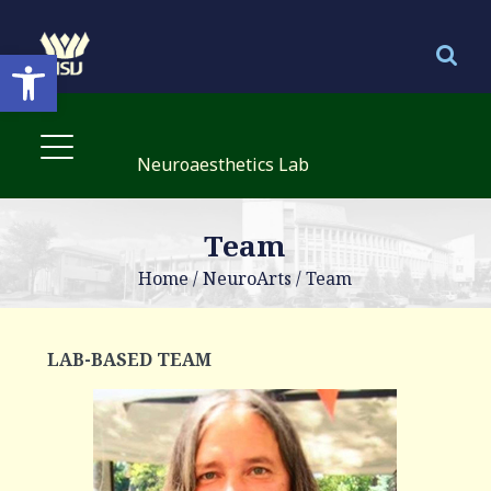
Open toolbar
Neuroaesthetics Lab
Team
Home
/
NeuroArts
/
Team
LAB-BASED TEAM