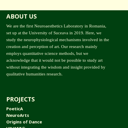
ABOUT US
We are the first Neuroaesthetics Laboratory in Romania,
set up at the University of Suceava in 2019. Here, we
study the neurophysiological mechanisms involved in the
creation and perception of art. Our research mainly
employs quantitative science methods, but we
acknowledge that it would not be possible to study art
without integrating the wisdom and insight provided by
qualitative humanities research.
PROJECTS
PoeticA
NeuroArts
Origins of Dance