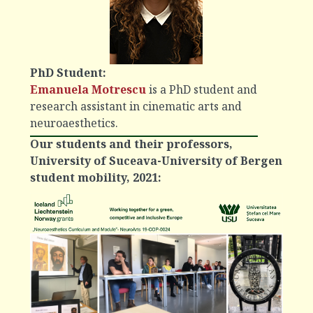
PhD Student:
Emanuela Motrescu
is a PhD student and
research assistant in cinematic arts and
neuroaesthetics.
Our students and their professors,
University of Suceava-University of Bergen
student mobility, 2021: