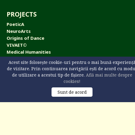
PROJECTS
PoeticA
NeuroArts
Origins of Dance
VIVAET©
Medical Humanities
NeuroArts Cafe
Acest site folosește cookie-uri pentru o mai bună experienț
de vizitare. Prin continuarea navigării ești de acord cu mod
de utilizare a acestui tip de fișiere.
Află mai multe despre
cookies!
CONTACT
Sunt de acord
Universitatea „Ştefan cel Mare” din Suceava,
str. Universităţii 13, 720229 Suceava, România
+40 746 608 093