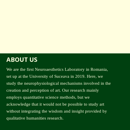
ABOUT US
We are the first Neuroaesthetics Laboratory in Romania,
set up at the University of Suceava in 2019. Here, we
study the neurophysiological mechanisms involved in the
creation and perception of art. Our research mainly
employs quantitative science methods, but we
acknowledge that it would not be possible to study art
without integrating the wisdom and insight provided by
qualitative humanities research.