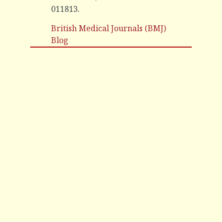
011813.
British Medical Journals (BMJ)
Blog