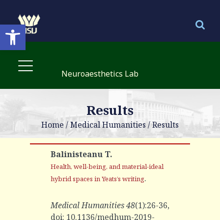
Open toolbar
Neuroaesthetics Lab
Results
Home
/
Medical Humanities
/
Results
Balinisteanu T.
Health, well-being, and material-ideal
.
hybrid spaces in Yeats’s writing
Medical Humanities 48
(1):26-36,
doi: 10.1136/medhum-2019-