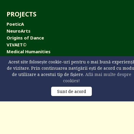
PROJECTS
PoeticA
NeuroArts
Origins of Dance
VIVAET©
Medical Humanities
NeuroArts Cafe
Acest site folosește cookie-uri pentru o mai bună experienț
de vizitare. Prin continuarea navigării ești de acord cu mod
de utilizare a acestui tip de fișiere.
Află mai multe despre
cookies!
CONTACT
Sunt de acord
Universitatea „Ştefan cel Mare” din Suceava,
str. Universităţii 13, 720229 Suceava, România
+40 746 608 093