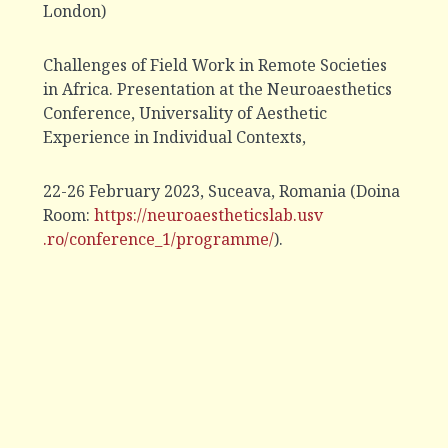
London)
Challenges of Field Work in Remote Societies
in Africa. Presentation at the Neuroaesthetics
Conference, Universality of Aesthetic
Experience in Individual Contexts,
22-26 February 2023, Suceava, Romania (Doina
Room:
https://neuroaestheticslab.usv
.ro/conference_1/programme/
).