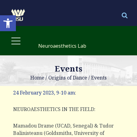
Open toolbar
Neuroaesthetics Lab
Events
Home
/
Origins of Dance
/
Events
24 February 2023, 9-10 am
:
NEUROAESTHETICS IN THE FIELD:
Mamadou Drame (UCAD, Senegal) & Tudor
Balinisteanu (Goldsmiths, University of