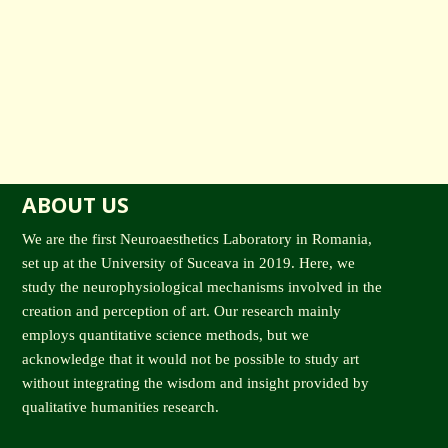
ABOUT US
We are the first Neuroaesthetics Laboratory in Romania,
set up at the University of Suceava in 2019. Here, we
study the neurophysiological mechanisms involved in the
creation and perception of art. Our research mainly
employs quantitative science methods, but we
acknowledge that it would not be possible to study art
without integrating the wisdom and insight provided by
qualitative humanities research.