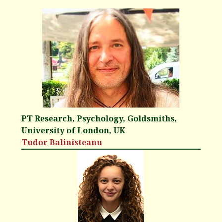
PT Research, Psychology, Goldsmiths,
University of London, UK
Tudor Balinisteanu