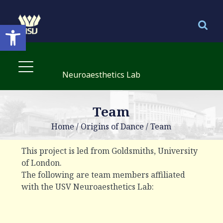
Open toolbar
Neuroaesthetics Lab
Team
Home
/
Origins of Dance
/
Team
This project is led from Goldsmiths, University
of London.
The following are team members affiliated
with the USV Neuroaesthetics Lab: