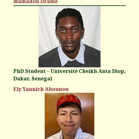
Mamadou Dramé
PhD Student – Université Cheikh Anta Diop,
Dakar, Senegal
Ely Yannick Ahounou