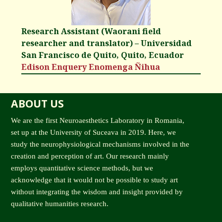
Research Assistant (Waorani field
researcher and translator) – Universidad
San Francisco de Quito, Quito, Ecuador
Edison Enquery Enomenga Ñihua
ABOUT US
We are the first Neuroaesthetics Laboratory in Romania,
set up at the University of Suceava in 2019. Here, we
study the neurophysiological mechanisms involved in the
creation and perception of art. Our research mainly
employs quantitative science methods, but we
acknowledge that it would not be possible to study art
without integrating the wisdom and insight provided by
qualitative humanities research.