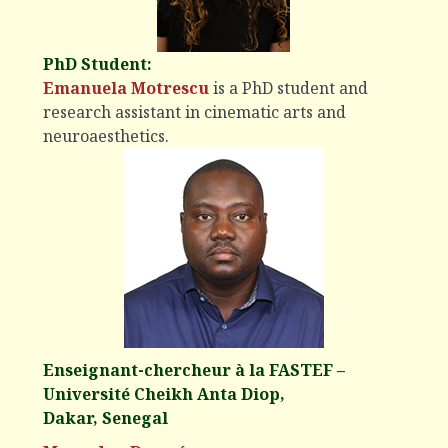
PhD Student:
Emanuela Motrescu
is a PhD student and
research assistant in cinematic arts and
neuroaesthetics.
Enseignant-chercheur à la FASTEF –
Université Cheikh Anta Diop,
Dakar, Senegal